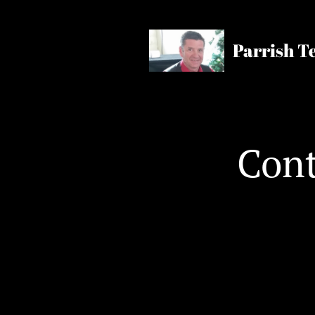
Parrish T
Cont