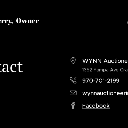
erry, Owner
act
WYNN Auctione
1352 Yampa Ave Crai
970-701-2199
wynnauctioneer
Facebook