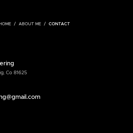
HOME
ABOUT ME
CONTACT
ering
g, Co 81625
ing@gmail.com